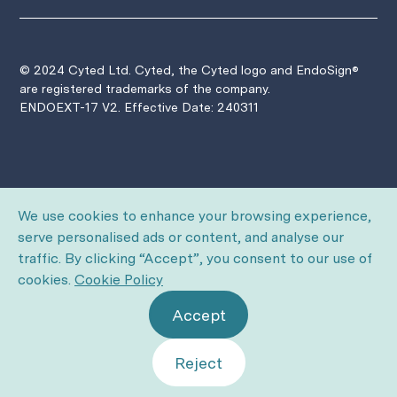
© 2024 Cyted Ltd. Cyted, the Cyted logo and EndoSign®
are registered trademarks of the company.
ENDOEXT-17 V2. Effective Date: 240311
We use cookies to enhance your browsing experience,
serve personalised ads or content, and analyse our
traffic. By clicking “Accept”, you consent to our use of
cookies.
Cookie Policy
Accept
Reject