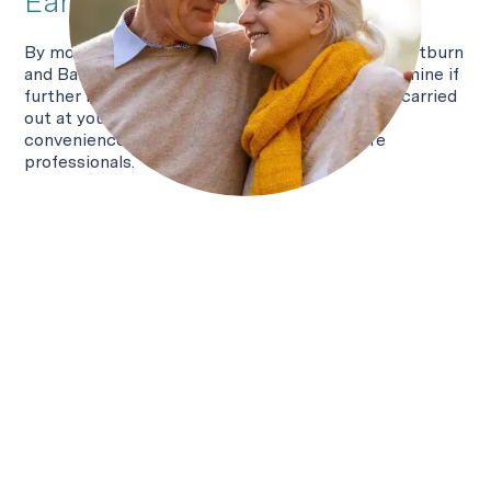
Early detection
By monitoring conditions such as persistent heartburn
and Barrett's oesophagus, EndoSign® can determine if
further investigation is needed. Testing can be carried
out at your GP surgery or hospital — offering
convenience both to patients and healthcare
professionals.