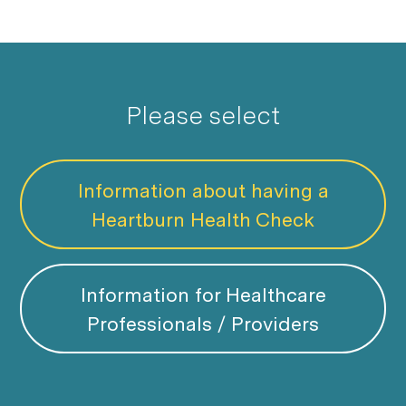
Please select
Information about having a
Heartburn Health Check
Information for Healthcare
Professionals / Providers