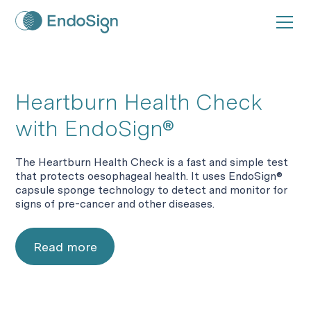
Heartburn Health Check
with EndoSign®
The Heartburn Health Check is a fast and simple test
that protects oesophageal health. It uses EndoSign®
capsule sponge technology to detect and monitor for
signs of pre-cancer and other diseases.
Read more