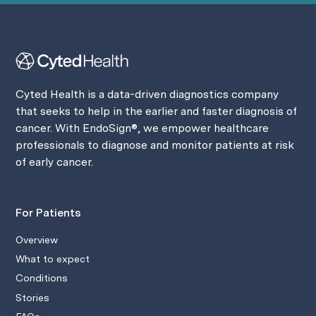
Cyted Health is a data-driven diagnostics company
that seeks to help in the earlier and faster diagnosis of
cancer. With EndoSign®, we empower healthcare
professionals to diagnose and monitor patients at risk
of early cancer.
For Patients
Overview
What to expect
Conditions
Stories