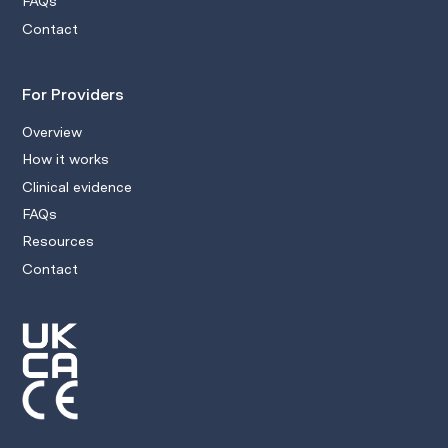
FAQs
Contact
For Providers
Overview
How it works
Clinical evidence
FAQs
Resources
Contact